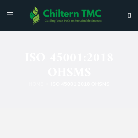
ISO 45001:2018
OHSMS
HOME
ISO 45001:2018 OHSMS