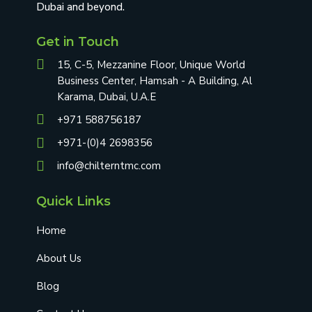
Dubai and beyond.
Get in Touch
15, C-5, Mezzanine Floor, Unique World
Business Center, Hamsah - A Building, Al
Karama, Dubai, U.A.E
+971 588756187
+971-(0)4 2698356
info@chilterntmc.com
Quick Links
Home
About Us
Blog