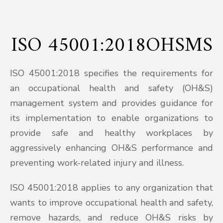
ISO 45001:2018OHSMS
ISO 45001:2018 specifies the requirements for
an occupational health and safety (OH&S)
management system and provides guidance for
its implementation to enable organizations to
provide safe and healthy workplaces by
aggressively enhancing OH&S performance and
preventing work-related injury and illness.
ISO 45001:2018 applies to any organization that
wants to improve occupational health and safety,
remove hazards, and reduce OH&S risks by