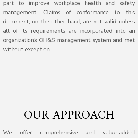
part to improve workplace health and safety
management. Claims of conformance to this
document, on the other hand, are not valid unless
all of its requirements are incorporated into an
organization’s OH&S management system and met
without exception.
OUR APPROACH
We offer comprehensive and value-added