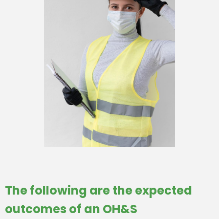
The following are the expected
outcomes of an OH&S