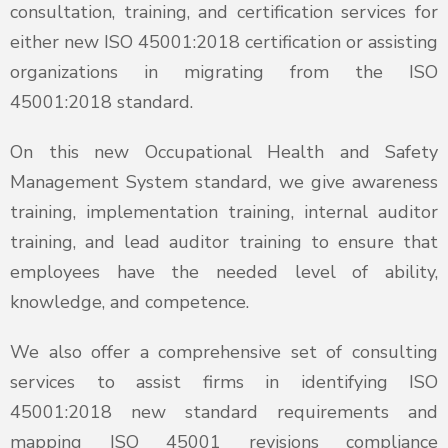
consultation, training, and certification services for
either new ISO 45001:2018 certification or assisting
organizations in migrating from the ISO
45001:2018 standard.
On this new Occupational Health and Safety
Management System standard, we give awareness
training, implementation training, internal auditor
training, and lead auditor training to ensure that
employees have the needed level of ability,
knowledge, and competence.
We also offer a comprehensive set of consulting
services to assist firms in identifying ISO
45001:2018 new standard requirements and
mapping ISO 45001 revisions compliance