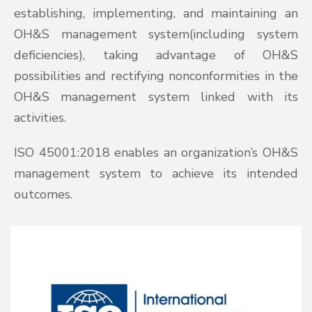
establishing, implementing, and maintaining an
OH&S management system(including system
deficiencies), taking advantage of OH&S
possibilities and rectifying nonconformities in the
OH&S management system linked with its
activities.
ISO 45001:2018 enables an organization’s OH&S
management system to achieve its intended
outcomes.