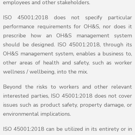
employees and other stakeholders.
ISO 45001:2018 does not specify particular
performance requirements for OH&S, nor does it
prescribe how an OH&S management system
should be designed. ISO 45001:2018, through its
OH&S management system, enables a business to,
other areas of health and safety, such as worker
wellness / wellbeing, into the mix.
Beyond the risks to workers and other relevant
interested parties, ISO 45001:2018 does not cover
issues such as product safety, property damage, or
environmental implications.
ISO 45001:2018 can be utilized in its entirety or in