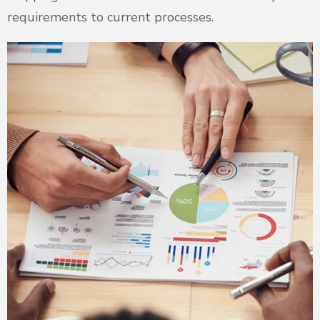
requirements to current processes.