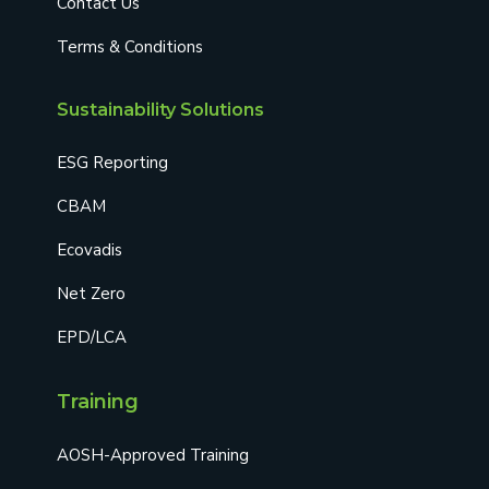
Contact Us
Terms & Conditions
Sustainability Solutions
ESG Reporting
CBAM
Ecovadis
Net Zero
EPD/LCA
Training
AOSH-Approved Training