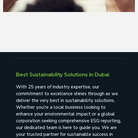
Best Sustainability Solutions in Dubai
With 25 years of industry expertise, our
commitment to excellence shines through as we
deliver the very best in sustainability solutions.
Whether you’re a local business looking to
enhance your environmental impact or a global
corporation seeking comprehensive ESG reporting,
our dedicated team is here to guide you. We are
your trusted partner for sustainable success in