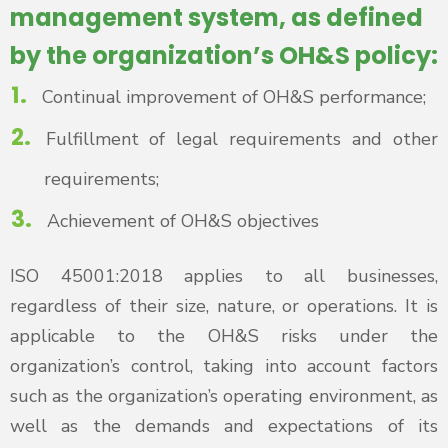
management system, as defined
by the organization’s OH&S policy:
Continual improvement of OH&S performance;
Fulfillment of legal requirements and other
requirements;
Achievement of OH&S objectives
ISO 45001:2018 applies to all businesses,
regardless of their size, nature, or operations. It is
applicable to the OH&S risks under the
organization’s control, taking into account factors
such as the organization’s operating environment, as
well as the demands and expectations of its