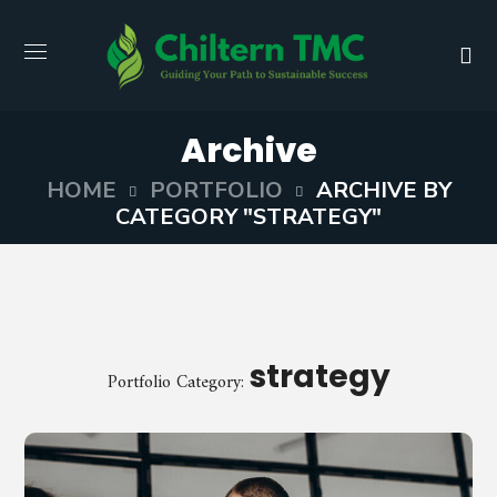
Archive
HOME
PORTFOLIO
ARCHIVE BY
CATEGORY "STRATEGY"
strategy
Portfolio Category: