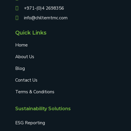
+971-(0)4 2698356
info@chilterntmc.com
Quick Links
Home
About Us
Blog
Contact Us
Terms & Conditions
Sustainability Solutions
ESG Reporting