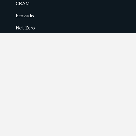
CBAM
Ecovadis
Net Zero
EPD/LCA
Training
AOSH-Approved Training
ISO Training
API Training
FSC/PEFC Training
BRCGS Food Safety & Packaging