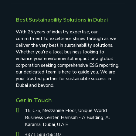
Best Sustainability Solutions in Dubai
With 25 years of industry expertise, our
commitment to excellence shines through as we
deliver the very best in sustainability solutions.
Whether you’re a local business looking to
enhance your environmental impact or a global
corporation seeking comprehensive ESG reporting,
our dedicated team is here to guide you. We are
your trusted partner for sustainable success in
Dubai and beyond.
Get in Touch
15, C-5, Mezzanine Floor, Unique World
Business Center, Hamsah - A Building, Al
Karama, Dubai, U.A.E
+971 588756187