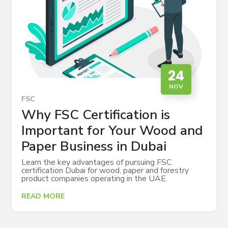
24
NOV
FSC
Why FSC Certification is
Important for Your Wood and
Paper Business in Dubai
Learn the key advantages of pursuing FSC
certification Dubai for wood, paper and forestry
product companies operating in the UAE.
READ MORE