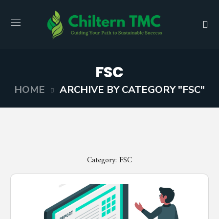
FSC
HOME
ARCHIVE BY CATEGORY "FSC"
Category: FSC