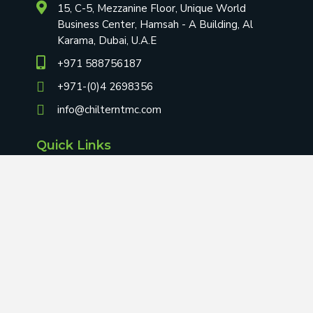
15, C-5, Mezzanine Floor, Unique World
Business Center, Hamsah - A Building, Al
Karama, Dubai, U.A.E
+971 588756187
+971-(0)4 2698356
info@chilterntmc.com
Quick Links
Home
About Us
Blog
Contact Us
Terms & Conditions