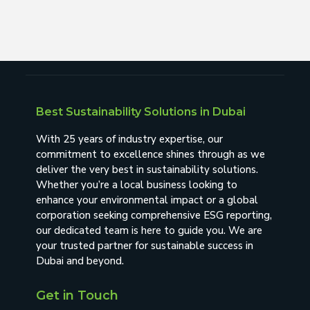
Best Sustainability Solutions in Dubai
With 25 years of industry expertise, our
commitment to excellence shines through as we
deliver the very best in sustainability solutions.
Whether you’re a local business looking to
enhance your environmental impact or a global
corporation seeking comprehensive ESG reporting,
our dedicated team is here to guide you. We are
your trusted partner for sustainable success in
Dubai and beyond.
Get in Touch