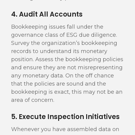
4. Audit All Accounts
Bookkeeping issues fall under the
governance class of ESG due diligence.
Survey the organization’s bookkeeping
records to understand its monetary
position. Assess the bookkeeping policies
and ensure they are not misrepresenting
any monetary data. On the off chance
that the policies are sound and the
bookkeeping is exact, this may not be an
area of concern.
5. Execute Inspection Initiatives
Whenever you have assembled data on