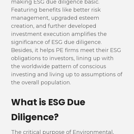
making ESG due diligence basic.
Featuring benefits like better risk
management, upgraded esteem
creation, and further developed
investment execution amplifies the
significance of ESG due diligence.
Besides, it helps PE firms meet their ESG
obligations to investors, lining up with
the worldwide pattern of conscious
investing and living up to assumptions of
the overall population.
What is ESG Due
Diligence?
The critical purpose of Environmental,