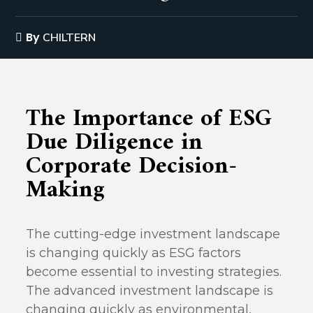
By
CHILTERN
The Importance of ESG
Due Diligence in
Corporate Decision-
Making
The cutting-edge investment landscape
is changing quickly as ESG factors
become essential to investing strategies.
The advanced investment landscape is
changing quickly as environmental,