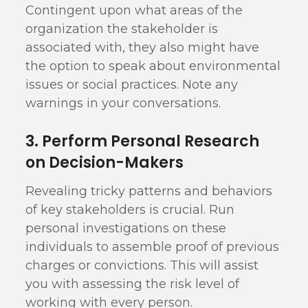
Contingent upon what areas of the
organization the stakeholder is
associated with, they also might have
the option to speak about environmental
issues or social practices. Note any
warnings in your conversations.
3. Perform Personal Research
on Decision-Makers
Revealing tricky patterns and behaviors
of key stakeholders is crucial. Run
personal investigations on these
individuals to assemble proof of previous
charges or convictions. This will assist
you with assessing the risk level of
working with every person.