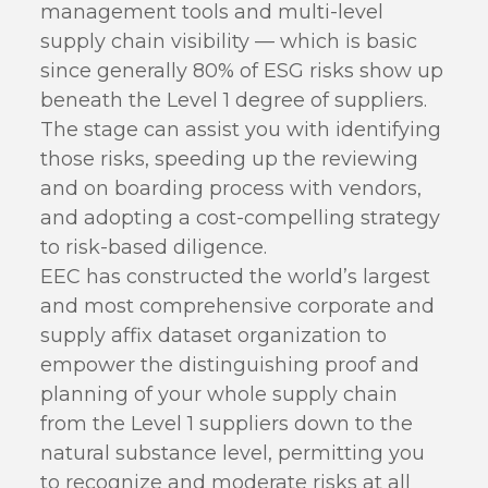
management tools and multi-level
supply chain visibility — which is basic
since generally 80% of ESG risks show up
beneath the Level 1 degree of suppliers.
The stage can assist you with identifying
those risks, speeding up the reviewing
and on boarding process with vendors,
and adopting a cost-compelling strategy
to risk-based diligence.
EEC has constructed the world’s largest
and most comprehensive corporate and
supply affix dataset organization to
empower the distinguishing proof and
planning of your whole supply chain
from the Level 1 suppliers down to the
natural substance level, permitting you
to recognize and moderate risks at all