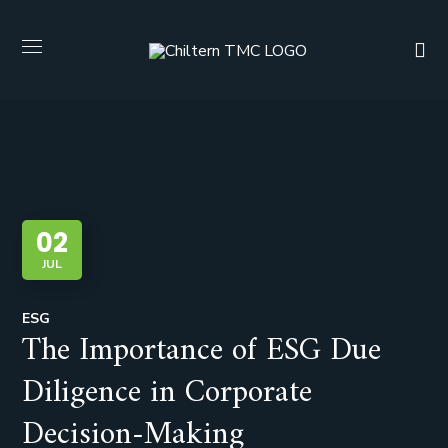
02
JUL
ESG
The Importance of ESG Due
Diligence in Corporate
Decision-Making