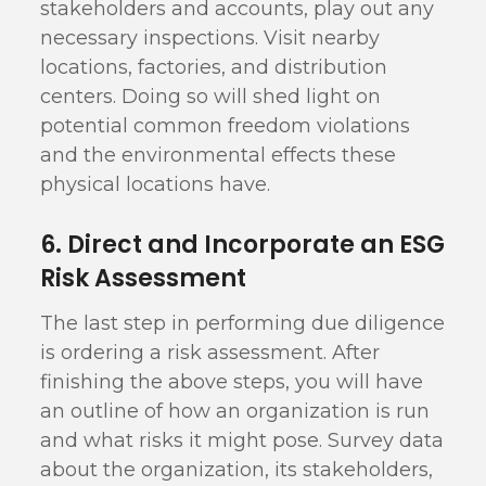
stakeholders and accounts, play out any
necessary inspections. Visit nearby
locations, factories, and distribution
centers. Doing so will shed light on
potential common freedom violations
and the environmental effects these
physical locations have.
6. Direct and Incorporate an ESG
Risk Assessment
The last step in performing due diligence
is ordering a risk assessment. After
finishing the above steps, you will have
an outline of how an organization is run
and what risks it might pose. Survey data
about the organization, its stakeholders,