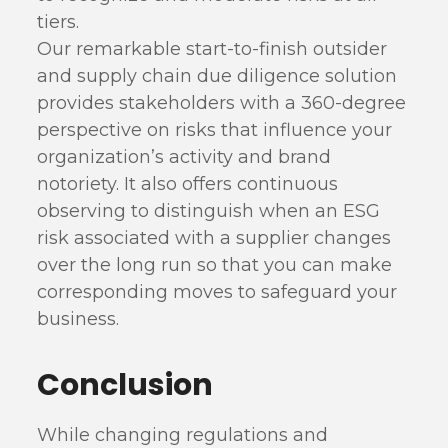
tiers.
Our remarkable start-to-finish outsider
and supply chain due diligence solution
provides stakeholders with a 360-degree
perspective on risks that influence your
organization’s activity and brand
notoriety. It also offers continuous
observing to distinguish when an ESG
risk associated with a supplier changes
over the long run so that you can make
corresponding moves to safeguard your
business.
Conclusion
While changing regulations and