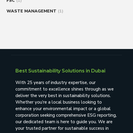
FSC
(1)
WASTE MANAGEMENT
(1)
Best Sustainability Solutions in Dubai
With 25 years of industry expertise, our
commitment to excellence shines through as we
deliver the very best in sustainability solutions.
Whether you’re a local business looking to
enhance your environmental impact or a global
corporation seeking comprehensive ESG reporting,
our dedicated team is here to guide you. We are
your trusted partner for sustainable success in