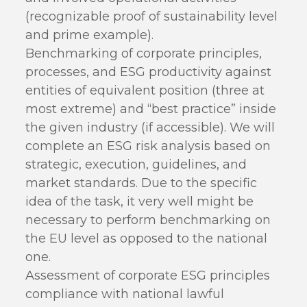
(recognizable proof of sustainability level
and prime example).
Benchmarking of corporate principles,
processes, and ESG productivity against
entities of equivalent position (three at
most extreme) and “best practice” inside
the given industry (if accessible). We will
complete an ESG risk analysis based on
strategic, execution, guidelines, and
market standards. Due to the specific
idea of the task, it very well might be
necessary to perform benchmarking on
the EU level as opposed to the national
one.
Assessment of corporate ESG principles
compliance with national lawful