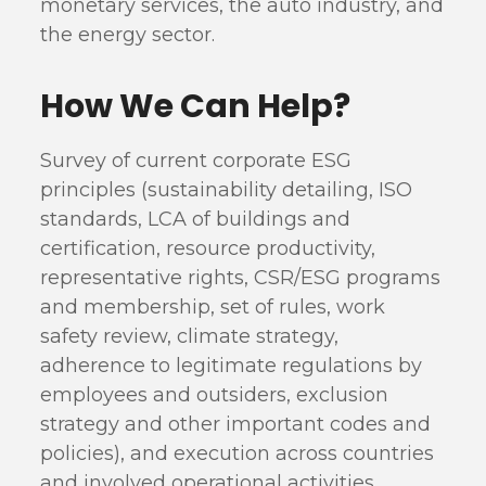
monetary services, the auto industry, and
the energy sector.
How We Can Help?
Survey of current corporate ESG
principles (sustainability detailing, ISO
standards, LCA of buildings and
certification, resource productivity,
representative rights, CSR/ESG programs
and membership, set of rules, work
safety review, climate strategy,
adherence to legitimate regulations by
employees and outsiders, exclusion
strategy and other important codes and
policies), and execution across countries
and involved operational activities