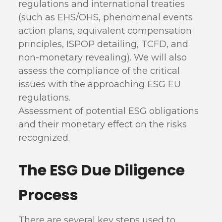
regulations and international treaties
(such as EHS/OHS, phenomenal events
action plans, equivalent compensation
principles, ISPOP detailing, TCFD, and
non-monetary revealing). We will also
assess the compliance of the critical
issues with the approaching ESG EU
regulations.
Assessment of potential ESG obligations
and their monetary effect on the risks
recognized.
The ESG Due Diligence
Process
There are several key steps used to