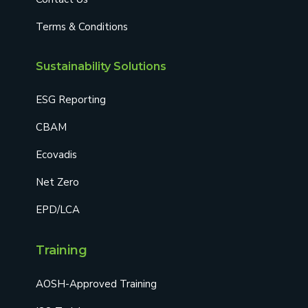
Terms & Conditions
Sustainability Solutions
ESG Reporting
CBAM
Ecovadis
Net Zero
EPD/LCA
Training
AOSH-Approved Training