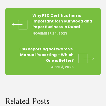
Why FSC Certification is
Important for Your Wood and
Paper Business in Dubai
NOVEMBER 24, 2023
ESG Reporting Software vs.
Manual Reporting – Which
One is Better?
APRIL 3, 2025
Related Posts