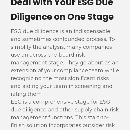
Deal with Your ESG Due
Diligence on One Stage
ESG due diligence is an indispensable
and sometimes confounded process. To
simplify the analysis, many companies
use an across-the-board risk
management stage. They go about as an
extension of your compliance team while
recognizing the most significant risks
and aiding your team in screening and
rating them.
EEC is a comprehensive stage for ESG
due diligence and other supply chain risk
management functions. This start-to-
finish solution incorporates outsider risk