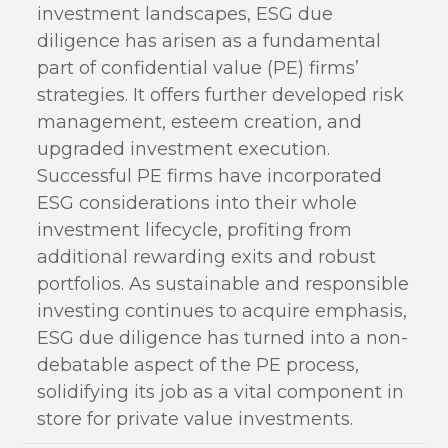
investment landscapes, ESG due
diligence has arisen as a fundamental
part of confidential value (PE) firms’
strategies. It offers further developed risk
management, esteem creation, and
upgraded investment execution.
Successful PE firms have incorporated
ESG considerations into their whole
investment lifecycle, profiting from
additional rewarding exits and robust
portfolios. As sustainable and responsible
investing continues to acquire emphasis,
ESG due diligence has turned into a non-
debatable aspect of the PE process,
solidifying its job as a vital component in
store for private value investments.