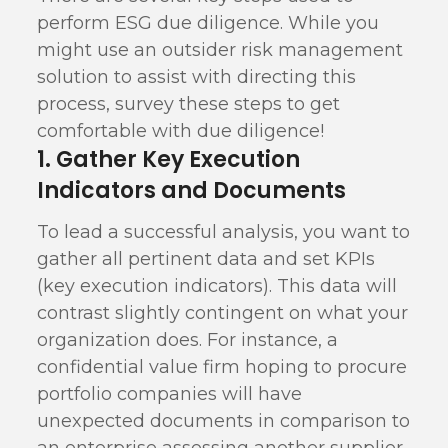
perform ESG due diligence. While you
might use an outsider risk management
solution to assist with directing this
process, survey these steps to get
comfortable with due diligence!
1. Gather Key Execution
Indicators and Documents
To lead a successful analysis, you want to
gather all pertinent data and set KPIs
(key execution indicators). This data will
contrast slightly contingent on what your
organization does. For instance, a
confidential value firm hoping to procure
portfolio companies will have
unexpected documents in comparison to