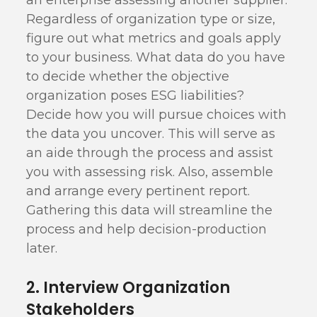
an enterprise assessing another supplier.
Regardless of organization type or size,
figure out what metrics and goals apply
to your business. What data do you have
to decide whether the objective
organization poses ESG liabilities?
Decide how you will pursue choices with
the data you uncover. This will serve as
an aide through the process and assist
you with assessing risk. Also, assemble
and arrange every pertinent report.
Gathering this data will streamline the
process and help decision-production
later.
2. Interview Organization
Stakeholders