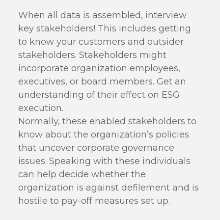
When all data is assembled, interview
key stakeholders! This includes getting
to know your customers and outsider
stakeholders. Stakeholders might
incorporate organization employees,
executives, or board members. Get an
understanding of their effect on ESG
execution.
Normally, these enabled stakeholders to
know about the organization’s policies
that uncover corporate governance
issues. Speaking with these individuals
can help decide whether the
organization is against defilement and is
hostile to pay-off measures set up.