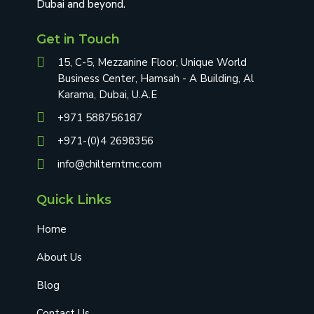
Dubai and beyond.
Get in Touch
15, C-5, Mezzanine Floor, Unique World
Business Center, Hamsah - A Building, Al
Karama, Dubai, U.A.E
+971 588756187
+971-(0)4 2698356
info@chilterntmc.com
Quick Links
Home
About Us
Blog
Contact Us