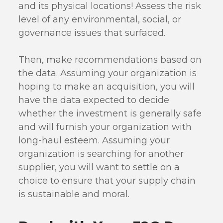
and its physical locations! Assess the risk
level of any environmental, social, or
governance issues that surfaced.
Then, make recommendations based on
the data. Assuming your organization is
hoping to make an acquisition, you will
have the data expected to decide
whether the investment is generally safe
and will furnish your organization with
long-haul esteem. Assuming your
organization is searching for another
supplier, you will want to settle on a
choice to ensure that your supply chain
is sustainable and moral.