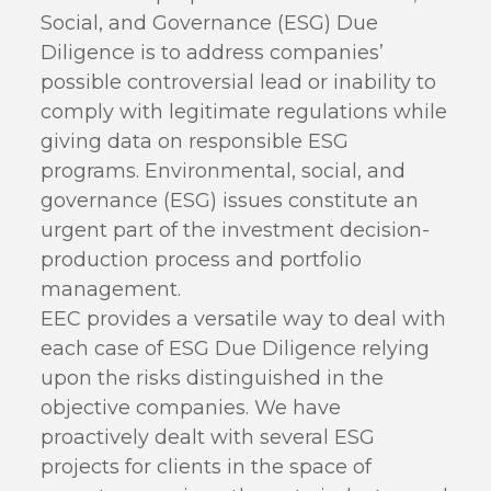
Social, and Governance (ESG) Due
Diligence is to address companies’
possible controversial lead or inability to
comply with legitimate regulations while
giving data on responsible ESG
programs. Environmental, social, and
governance (ESG) issues constitute an
urgent part of the investment decision-
production process and portfolio
management.
EEC provides a versatile way to deal with
each case of ESG Due Diligence relying
upon the risks distinguished in the
objective companies. We have
proactively dealt with several ESG
projects for clients in the space of