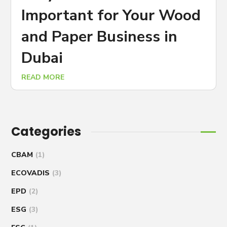
Important for Your Wood
and Paper Business in
Dubai
READ MORE
Categories
CBAM
(1)
ECOVADIS
(3)
EPD
(2)
ESG
(3)