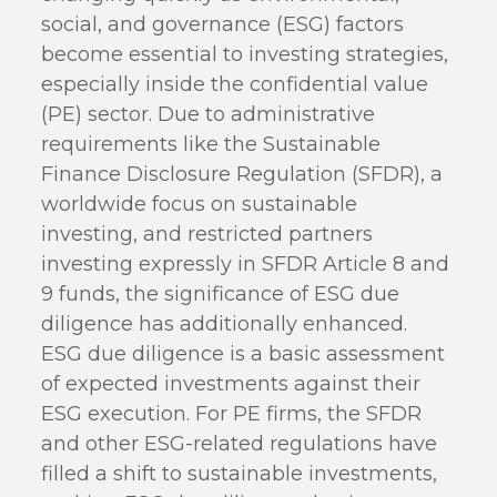
social, and governance (ESG) factors
become essential to investing strategies,
especially inside the confidential value
(PE) sector. Due to administrative
requirements like the Sustainable
Finance Disclosure Regulation (SFDR), a
worldwide focus on sustainable
investing, and restricted partners
investing expressly in SFDR Article 8 and
9 funds, the significance of ESG due
diligence has additionally enhanced.
ESG due diligence is a basic assessment
of expected investments against their
ESG execution. For PE firms, the SFDR
and other ESG-related regulations have
filled a shift to sustainable investments,