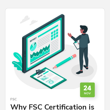
24
NOV
FSC
Why FSC Certification is