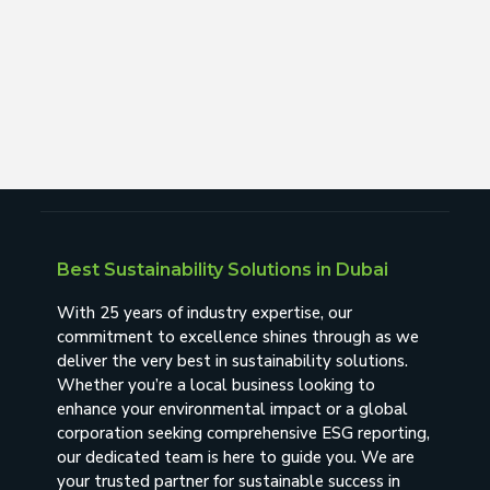
Best Sustainability Solutions in Dubai
With 25 years of industry expertise, our
commitment to excellence shines through as we
deliver the very best in sustainability solutions.
Whether you’re a local business looking to
enhance your environmental impact or a global
corporation seeking comprehensive ESG reporting,
our dedicated team is here to guide you. We are
your trusted partner for sustainable success in