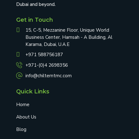
Dubai and beyond.
Get in Touch
15, C-5, Mezzanine Floor, Unique World
Business Center, Hamsah - A Building, Al
Karama, Dubai, U.A.E
+971 588756187
+971-(0)4 2698356
info@chilterntmc.com
Quick Links
Home
About Us
Blog