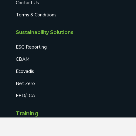
Contact Us
Terms & Conditions
Sustainability Solutions
ESG Reporting
CBAM
Ecovadis
Net Zero
EPD/LCA
Training
AOSH-Approved Training