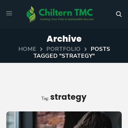
Archive
HOME
PORTFOLIO
POSTS
TAGGED "STRATEGY"
strategy
Tag: