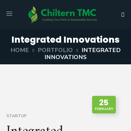
Integrated Innovations
HOME
PORTFOLIO
INTEGRATED
INNOVATIONS
25
FEBRUARY
STARTUP