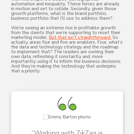
automation and inequality. These forces are already
in motion and set to collide. Secondly, given those
growth platforms, what is the brand portfolio,
business portfolio that I’ll use to address them?
We’re seeing an extreme rise in profitable growth
from the clients that we’re supporting to reset their
marketing model.
But that isn’t straightforward.
So
actually, areas four and five are enablers. Four, what’s
the data and technology strategy and the roadmap
to implement that? The leaders are owning their
own data, refreshing it constantly and, more
importantly, using it to inform the business decisions.
And they’re making the technology that underpins
that a priority.
“Working with ZikZag is