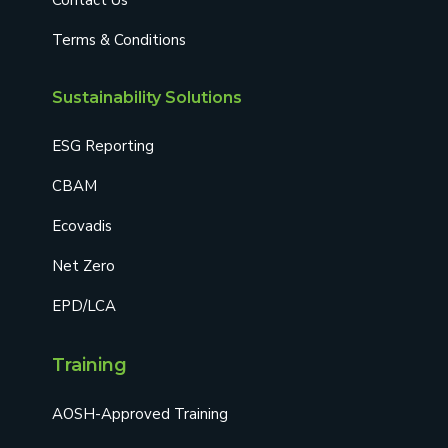
Terms & Conditions
Sustainability Solutions
ESG Reporting
CBAM
Ecovadis
Net Zero
EPD/LCA
Training
AOSH-Approved Training