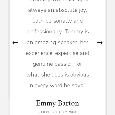
always an absolute joy,
both personally and
professionally. Tommy is
an amazing speaker; her
experience, expertise and
genuine passion for
what she does is obvious
in every word he says.”
Emmy Barton
CLIENT OF COMPANY