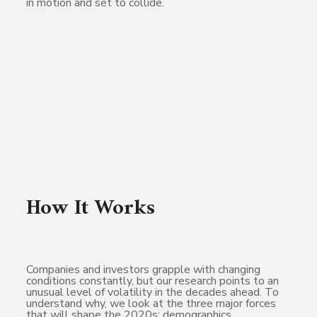
in motion and set to collide.
How It Works
Companies and investors grapple with changing
conditions constantly, but our research points to an
unusual level of volatility in the decades ahead. To
understand why, we look at the three major forces
that will shape the 2020s: demographics,