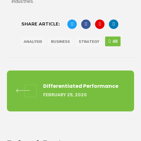
industries.
SHARE ARTICLE:
48
ANALYSIS
BUSINESS
STRATEGY
Differentiated Performance
FEBRUARY 25, 2020