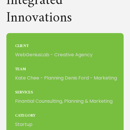
Integrated
Innovations
CLIENT
WebGeniusLab - Creative Agency
TEAM
Kate Chee - Planning Denis Ford - Marketing
SERVICES
Finantial Counsulting, Planning & Marketing
CATEGORY
Startup