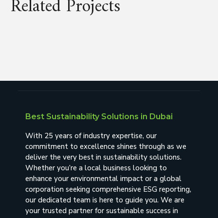
Related Projects
Best Sustainability Solutions in Dubai
With 25 years of industry expertise, our
commitment to excellence shines through as we
deliver the very best in sustainability solutions.
Whether you’re a local business looking to
enhance your environmental impact or a global
corporation seeking comprehensive ESG reporting,
our dedicated team is here to guide you. We are
your trusted partner for sustainable success in