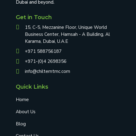
Dubai and beyond.
Get in Touch
15, C-5, Mezzanine Floor, Unique World
Business Center, Hamsah - A Building, Al
Karama, Dubai, U.A.E
+971 588756187
+971-(0)4 2698356
info@chilterntmc.com
Quick Links
Home
About Us
Blog
Contact Us