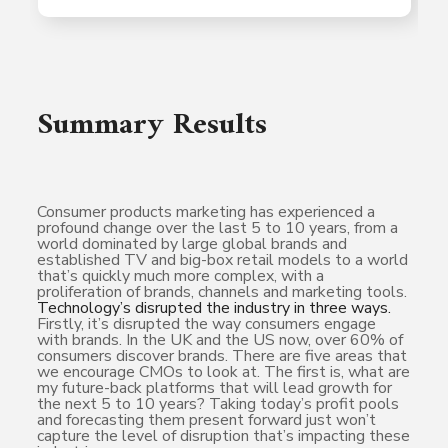
Summary Results
Consumer products marketing has experienced a
profound change over the last 5 to 10 years, from a
world dominated by large global brands and
established TV and big-box retail models to a world
that’s quickly much more complex, with a
proliferation of brands, channels and marketing tools.
Technology’s disrupted the industry in three ways.
Firstly, it’s disrupted the way consumers engage
with brands. In the UK and the US now, over 60% of
consumers discover brands. There are five areas that
we encourage CMOs to look at. The first is, what are
my future-back platforms that will lead growth for
the next 5 to 10 years? Taking today’s profit pools
and forecasting them present forward just won’t
capture the level of disruption that’s impacting these