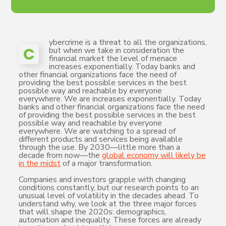
ybercrime is a threat to all the organizations,
C
but when we take in consideration the
financial market the level of menace
increases exponentially. Today banks and
other financial organizations face the need of
providing the best possible services in the best
possible way and reachable by everyone
everywhere. We are increases exponentially. Today
banks and other financial organizations face the need
of providing the best possible services in the best
possible way and reachable by everyone
everywhere. We are watching to a spread of
different products and services being available
through the use. By 2030—little more than a
decade from now—the
global economy will likely be
in the midst
of a major transformation.
Companies and investors grapple with changing
conditions constantly, but our research points to an
unusual level of volatility in the decades ahead. To
understand why, we look at the three major forces
that will shape the 2020s: demographics,
automation and inequality. These forces are already