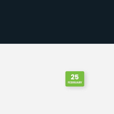
25
FEBRUARY