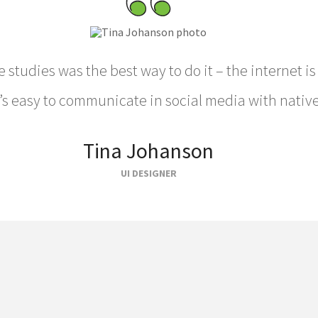
 studies was the best way to do it – the internet is
’s easy to communicate in social media with native
Tina Johanson
UI DESIGNER