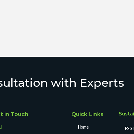
ultation with Experts
t in Touch
Quick Links
Sustai
Home
ESG 