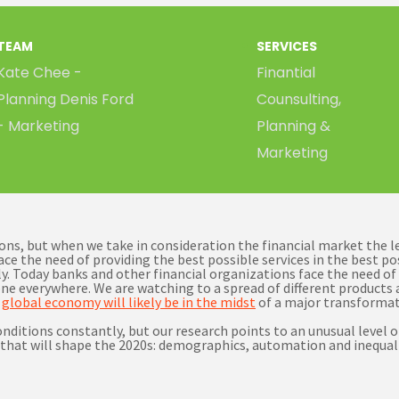
TEAM
SERVICES
Kate Chee -
Finantial
Planning Denis Ford
Counsulting,
- Marketing
Planning &
Marketing
tions, but when we take in consideration the financial market the 
ace the need of providing the best possible services in the best p
. Today banks and other financial organizations face the need of 
ne everywhere. We are watching to a spread of different products a
e
global economy will likely be in the midst
of a major transformat
itions constantly, but our research points to an unusual level of 
that will shape the 2020s: demographics, automation and inequali