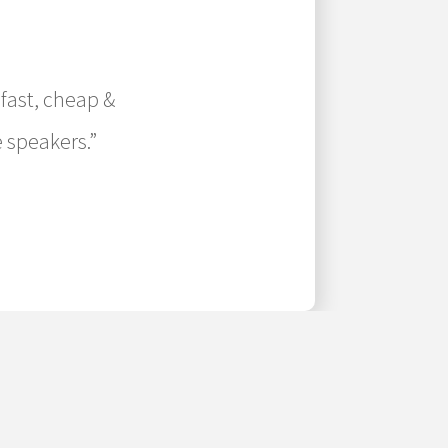
 fast, cheap &
 speakers.”