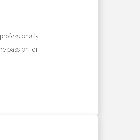
professionally.
ne passion for