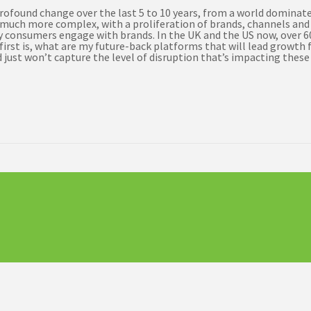
found change over the last 5 to 10 years, from a world dominate
ly much more complex, with a proliferation of brands, channels an
way consumers engage with brands. In the UK and the US now, over 
irst is, what are my future-back platforms that will lead growth f
just won’t capture the level of disruption that’s impacting these 