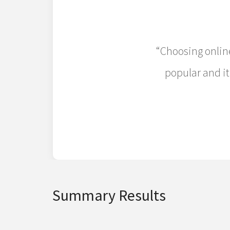
“Choosing online
popular and it
Summary Results