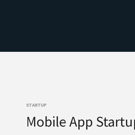
STARTUP
Mobile App Startu