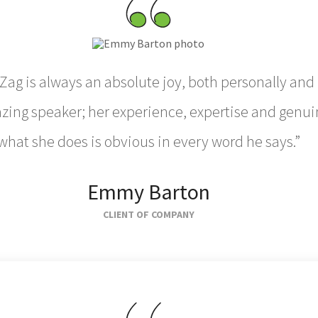
Zag is always an absolute joy, both personally and 
ing speaker; her experience, expertise and genui
what she does is obvious in every word he says.”
Emmy Barton
CLIENT OF COMPANY