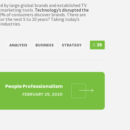
d by large global brands and established TV
d marketing tools.
Technology’s disrupted the
60% of consumers discover brands. There are
or the next 5 to 10 years? Taking today’s
industries.
39
ANALYSIS
BUSINESS
STRATEGY
People Professionalism
FEBRUARY 25, 2020