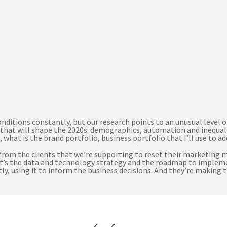
itions constantly, but our research points to an unusual level of 
that will shape the 2020s: demographics, automation and inequali
 what is the brand portfolio, business portfolio that I’ll use to 
 from the clients that we’re supporting to reset their marketing 
 what’s the data and technology strategy and the roadmap to imple
y, using it to inform the business decisions. And they’re making t