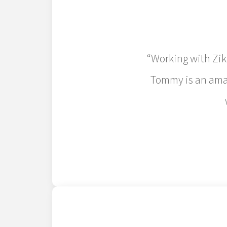
“Working with Zik
Tommy is an amaz