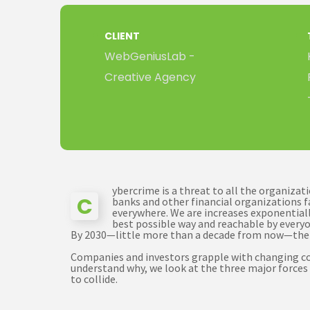
CLIENT
WebGeniusLab -
Creative Agency
ybercrime is a threat to all the organiza
C
banks and other financial organizations f
everywhere. We are increases exponentially
best possible way and reachable by everyo
By 2030—little more than a decade from now—th
Companies and investors grapple with changing cond
understand why, we look at the three major forces 
to collide.