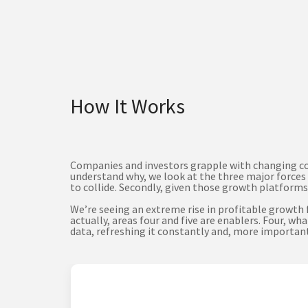
How It Works
Companies and investors grapple with changing cond
understand why, we look at the three major forces 
to collide. Secondly, given those growth platforms,
We’re seeing an extreme rise in profitable growth
actually, areas four and five are enablers. Four,
data, refreshing it constantly and, more importantl