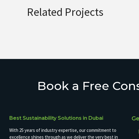
Related Projects
Book a Free Cons
Best Sustainability Solutions in Dubai
Ge
With 25 years of industry expertise, our commitment to
excellence shines through as we deliver the very best in