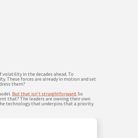
volatility in the decades ahead. To
ty. These forces are already in motion and set
address them?
model.
But that isn’t straightforward.
So
ment that? The leaders are owning their own
he technology that underpins that a priority.