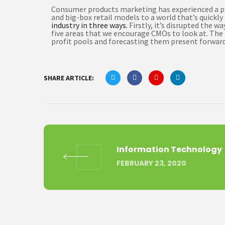
Consumer products marketing has experienced a pro
and big-box retail models to a world that’s quick
industry in three ways.
Firstly, it’s disrupted the 
five areas that we encourage CMOs to look at. The f
profit pools and forecasting them present forward 
SHARE ARTICLE:
Information Technology
FEBRUARY 23, 2020