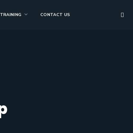
TRAINING
CONTACT US
p