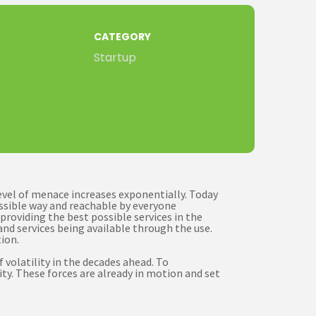
CATEGORY
Startup
level of menace increases exponentially. Today
ossible way and reachable by everyone
providing the best possible services in the
nd services being available through the use.
ion.
volatility in the decades ahead. To
ty. These forces are already in motion and set