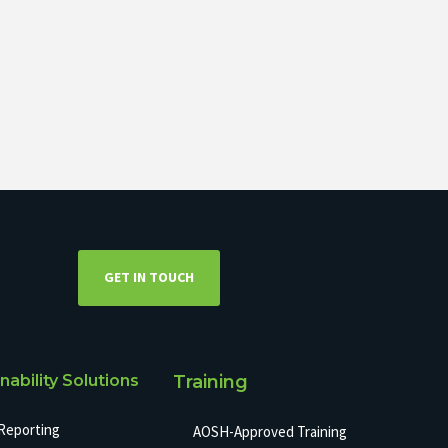
GET IN TOUCH
nability Solutions
Training
Reporting
AOSH-Approved Training