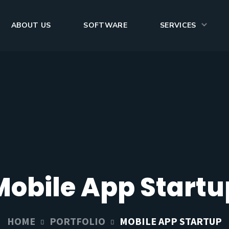
ABOUT US
SOFTWARE
SERVICES
Mobile App Startu
HOME
PORTFOLIO
MOBILE APP STARTUP